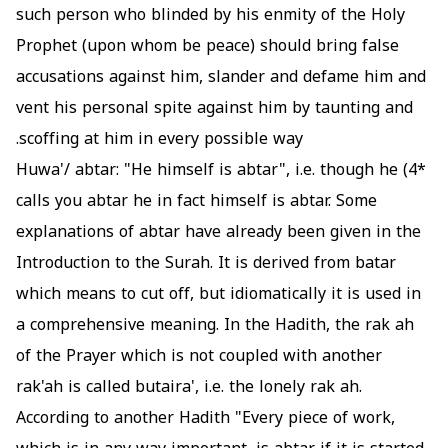
such person who blinded by his enmity of the Holy
Prophet (upon whom be peace) should bring false
accusations against him, slander and defame him and
vent his personal spite against him by taunting and
scoffing at him in every possible way.
Huwa'/ abtar: "He himself is abtar", i.e. though he
*4)
calls you abtar he in fact himself is abtar. Some
explanations of abtar have already been given in the
Introduction to the Surah. It is derived from batar
which means to cut off, but idiomatically it is used in
a comprehensive meaning. In the Hadith, the rak ah
of the Prayer which is not coupled with another
rak'ah is called butaira', i.e. the lonely rak ah.
According to another Hadith "Every piece of work,