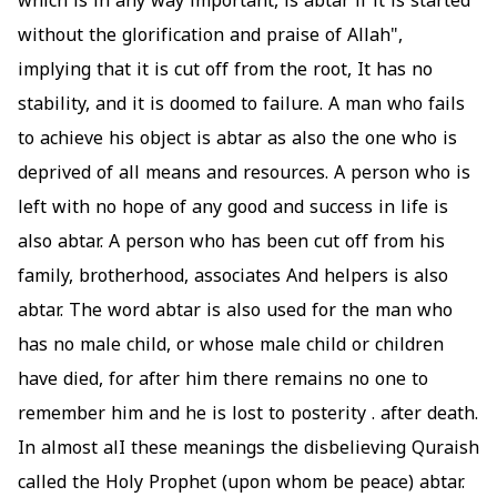
which is in any way important, is abtar if it is started
without the glorification and praise of Allah",
implying that it is cut off from the root, It has no
stability, and it is doomed to failure. A man who fails
to achieve his object is abtar as also the one who is
deprived of all means and resources. A person who is
left with no hope of any good and success in life is
also abtar. A person who has been cut off from his
family, brotherhood, associates And helpers is also
abtar. The word abtar is also used for the man who
has no male child, or whose male child or children
have died, for after him there remains no one to
remember him and he is lost to posterity . after death.
In almost alI these meanings the disbelieving Quraish
called the Holy Prophet (upon whom be peace) abtar.