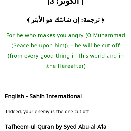
[ الكوثر: 3]
﴿ ترجمة: إن شانئك هو الأبتر ﴾
For he who makes you angry (O Muhammad
(Peace be upon him)), - he will be cut off
(from every good thing in this world and in
the Hereafter).
English - Sahih International
Indeed, your enemy is the one cut off.
Tafheem-ul-Quran by Syed Abu-al-A'la