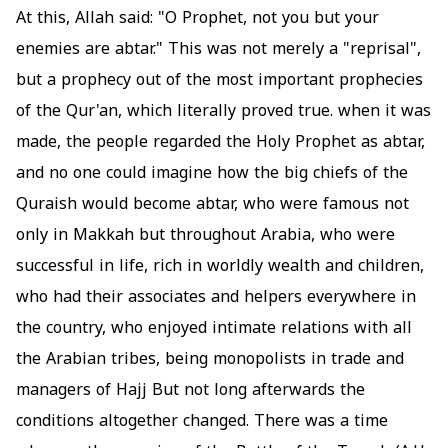
At this, Allah said: "O Prophet, not you but your
enemies are abtar." This was not merely a "reprisal",
but a prophecy out of the most important prophecies
of the Qur'an, which literally proved true. when it was
made, the people regarded the Holy Prophet as abtar,
and no one could imagine how the big chiefs of the
Quraish would become abtar, who were famous not
only in Makkah but throughout Arabia, who were
successful in life, rich in worldly wealth and children,
who had their associates and helpers everywhere in
the country, who enjoyed intimate relations with all
the Arabian tribes, being monopolists in trade and
managers of Hajj But not long afterwards the
conditions altogether changed. There was a time