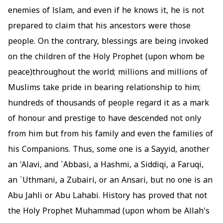
enemies of lslam, and even if he knows it, he is not
prepared to claim that his ancestors were those
people. On the contrary, blessings are being invoked
on the children of the Holy Prophet (upon whom be
peace)throughout the world; millions and millions of
Muslims take pride in bearing relationship to him;
hundreds of thousands of people regard it as a mark
of honour and prestige to have descended not only
from him but from his family and even the families of
his Companions. Thus, some one is a Sayyid, another
an 'Alavi, and `Abbasi, a Hashmi, a Siddiqi, a Faruqi,
an `Uthmani, a Zubairi, or an Ansari, but no one is an
Abu Jahli or Abu Lahabi. History has proved that not
the Holy Prophet Muhammad (upon whom be Allah's