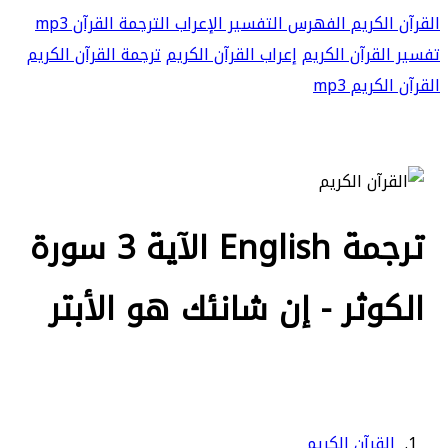
القرآن mp3
الترجمة
الإعراب
التفسير
الفهرس
القرآن الكريم
ترجمة القرآن الكريم
إعراب القرآن الكريم
تفسير القرآن الكريم
القرآن الكريم mp3
ترجمة English الآية 3 سورة
الكوثر - إن شانئك هو الأبتر
القرآن الكريم