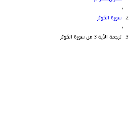
›
سورة الكوثر
›
ترجمة الآية 3 من سورة الكوثر