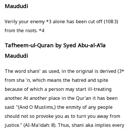
Maududi
*3
alone has been cut off
(108:3) Verily your enemy
from the roots.
*4
Tafheem-ul-Quran by Syed Abu-al-A'la
Maududi
The word shani' as used, in the original is derived
*3)
from sha 'n, which means the hatred and spite
because of which a person may start ill-treating
another. At another place in the Qur'an it has been
said: "(And O Muslims,) the enmity of any people
should not so provoke you as to turn you away from
justice." (AI-Ma'idah: 8). Thus, shani aka implies every