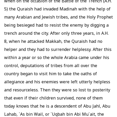
when on the occasion of the Battle of the Trench (A.H.
5) the Quraish had invaded Madinah with the help of
many Arabian and Jewish tribes, and the Holy Prophet
being besieged had to resist the enemy by digging a
trench around the city. After only three years, in A.H.
8, when he attacked Makkah, the Quraish had no
helper and they had to surrender helplessy. After this
within a year or so the whole Arabia came under his
control, deputations of tribes from all over the
country began to visit him to take the oaths of
allegiance and his enemies were left utterly helpless
and resourceless. Then they were so lost to posterity
that even if their children survived, none of them
today knows that he is a descendent of Abu Jahl, Abu
Lahab, `As bin Wail, or `Uqbah bin Abi Mu`ait, the