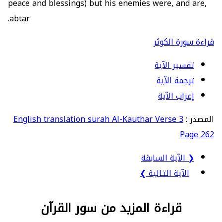
peace and blessings) but his enemies were, and are,
abtar.
قراءة سورة الكوثر
تفسير الآية
ترجمة الآية
إعراب الآية
English translation surah Al-Kauthar Verse 3
المصدر :
Page 262
❮ الآية السابقة
الآية التـالية ❯
قراءة المزيد من سور القرآن