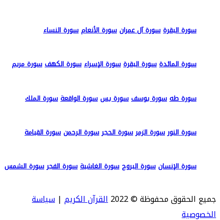
سورة النساء
سورة الأنعام
سورة آل عمران
سورة البقرة
سورة مريم
سورة الكهف
سورة الإسراء
سورة البقرة
سورة المائدة
سورة الملك
سورة الواقعة
سورة يس
سورة يوسف
سورة طه
سورة القيامة
سورة الرحمن
سورة الحجر
سورة الزمر
سورة النور
سورة الشمس
سورة الفجر
سورة الغاشية
سورة البروج
سورة الإنسان
سياسة
|
القرآن الكريم
جميع الحقوق محفوظة © 2022
الخصوصية