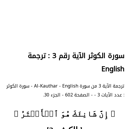
سورة الكوثر الآية رقم 3 : ترجمة
English
ترجمة الآية 3 من سورة Al-Kauthar - English - سورة الكوثر
: عدد الآيات 3 - - الصفحة 602 - الجزء 30.
﴿ إِنَّ شَانِئَكَ هُوَ ٱلۡأَبۡتَرُ ﴾