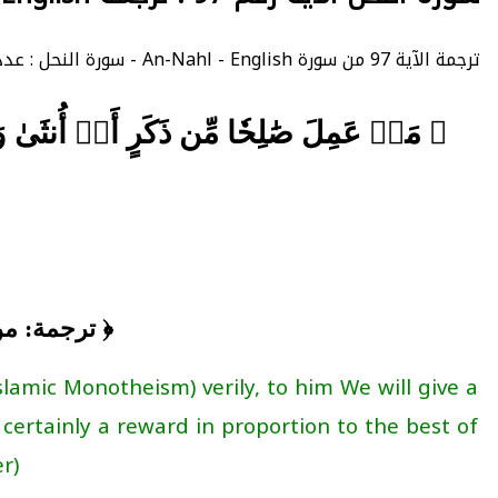
ترجمة الآية 97 من سورة An-Nahl - English - سورة النحل : عدد الآيات 128 - - الصفحة 278 - الجزء 14.
لَنَجۡزِيَنَّهُمۡ أَجۡرَهُم بِأَحۡسَنِ مَا كَانُواْ
حياة طيبة ﴾
slamic Monotheism) verily, to him We will give a
 certainly a reward in proportion to the best of
).