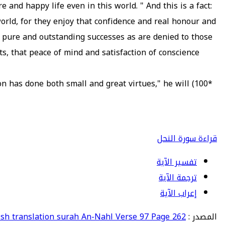
e and happy life even in this world. " And this is a fact:
world, for they enjoy that confidence and real honour and
h pure and outstanding successes as are denied to those
s, that peace of mind and satisfaction of conscience
on has done both small and great virtues," he will
*100)
قراءة سورة النحل
تفسير الآية
ترجمة الآية
إعراب الآية
ish translation surah An-Nahl Verse 97 Page 262
المصدر :