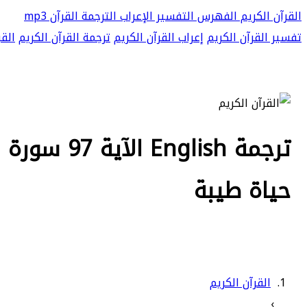
القرآن mp3
الترجمة
الإعراب
التفسير
الفهرس
القرآن الكريم
 mp3
ترجمة القرآن الكريم
إعراب القرآن الكريم
تفسير القرآن الكريم
 فلنحيينه
حياة طيبة
القرآن الكريم
›