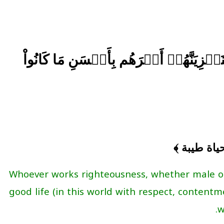
﴿ مَنۡ عَمِلَ صَٰلِحٗا مِّن ذَكَرٍ أَوۡ أُنثَىٰ وَ
﴿ ترجمة: م
Whoever works righteousness, whether male or fe
good life (in this world with respect, contentm
w