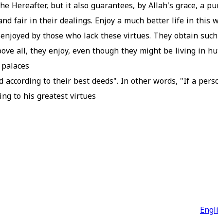
he Hereafter, but it also guarantees, by Allah's grace, a pur
d fair in their dealings. Enjoy a much better life in this 
t enjoyed by those who lack these virtues. They obtain suc
ve all, they enjoy, even though they might be living in hut
palaces.
 according to their best deeds". In other words, "If a pers
g to his greatest virtues.
Engl