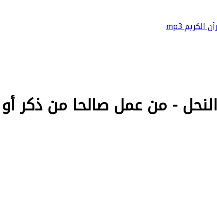
القرآن الكريم
ل - من عمل صالحا من ذكر أو أنثى وهو مؤمن