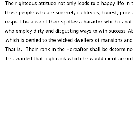
The righteous attitude not only leads to a happy life in t
those people who are sincerely righteous, honest, pure an
respect because of their spotless character, which is no
who employ dirty and disgusting ways to win success. Abo
which is denied to the wicked dwellers of mansions and 
That is, "Their rank in the Hereafter shall be determined
be awarded that high rank which he would merit accordin