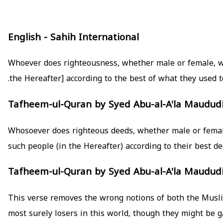
English - Sahih International
Whoever does righteousness, whether male or female, whil
the Hereafter] according to the best of what they used to
Tafheem-ul-Quran by Syed Abu-al-A'la Maudud
such people (in the Hereafter) according to their best de
Tafheem-ul-Quran by Syed Abu-al-A'la Maudud
This verse removes the wrong notions of both the Muslim
most surely losers in this world, though they might be g