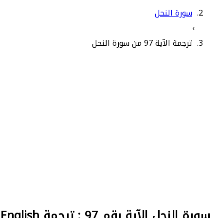
سورة النحل
›
ترجمة الآية 97 من سورة النحل
سورة النحل الآية رقم 97 : ترجمة English