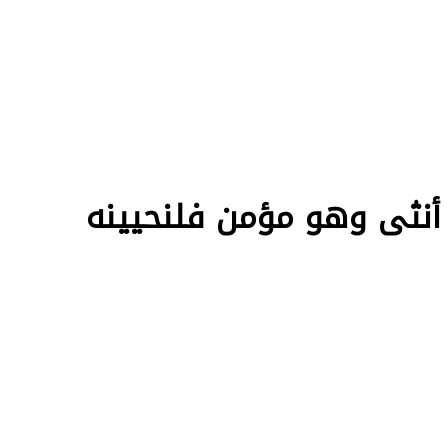
ترجمة English الآية 97 سورة النح