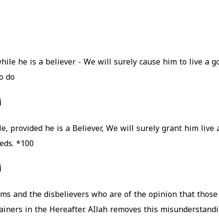
e he is a believer - We will surely cause him to live a go
 do.
i
eds.
*100
i
s and the disbelievers who are of the opinion that those 
ainers in the Hereafter. AIlah removes this misunderstandin