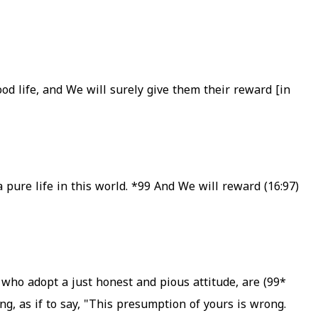
od life, and We will surely give them their reward [in
*99
And We will reward
(16:97) Whosoever does righteous deeds, whether male or female, provided he is a Believer, We will surely grant him live a pure life in this world.
who adopt a just honest and pious attitude, are
*99)
g, as if to say, "This presumption of yours is wrong.