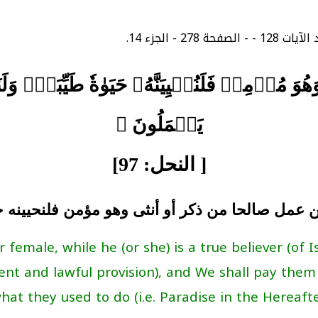
هُوَ مُؤۡمِنٞ فَلَنُحۡيِيَنَّهُۥ حَيَوٰةٗ طَيِّبَةٗۖ وَ
يَعۡمَلُونَ ﴾
[ النحل: 97]
ن عمل صالحا من ذكر أو أنثى وهو مؤمن فلنحيينه 
male, while he (or she) is a true believer (of I
ent and lawful provision), and We shall pay them
hat they used to do (i.e. Paradise in the Hereafter